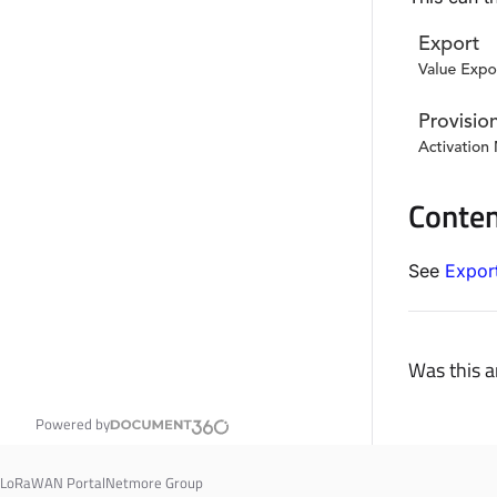
Conte
See
Expor
Was this ar
Powered by
LoRaWAN Portal
Netmore Group