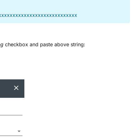
xxxxxxxxxxxxxxxxxxxxxxxxxxxx
ng
checkbox and paste above string: