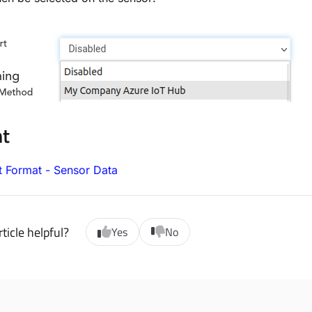
nt
t Format - Sensor Data
ticle helpful?
Yes
No