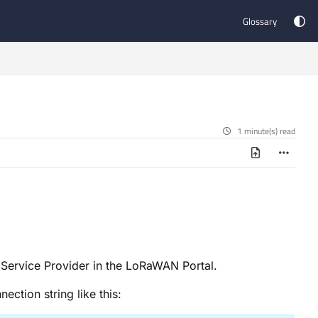
Glossary
1 minute(s) read
 Service Provider in the LoRaWAN Portal.
ection string like this: