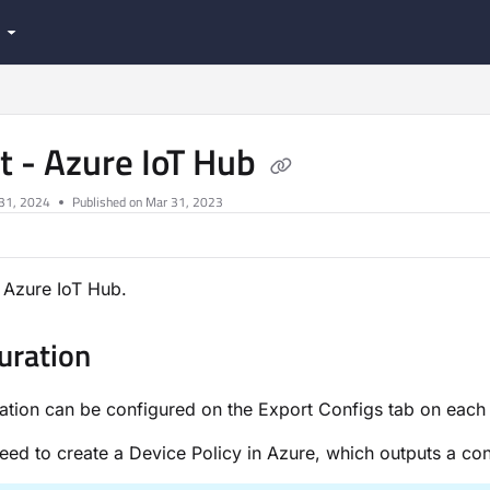
.com/llms.txt
t - Azure IoT Hub
 31, 2024
Published on Mar 31, 2023
 Azure IoT Hub.
uration
ration can be configured on the Export Configs tab on each
need to create a Device Policy in Azure, which outputs a conn