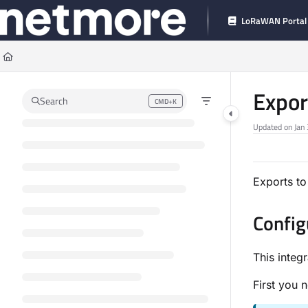
Documentation Index
LoRaWAN Portal
Fetch the complete documentation index at:
https://docs.connect.netmoregroup
Use this file to discover all available pages before exploring further.
Expor
Search
CMD+K
Press CMD+K to open search
Updated on
Jan
Exports to
Config
This integ
First you 