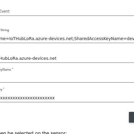
hen be selected on the sensor: