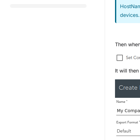
HostNam
devices
Then when 
It will the