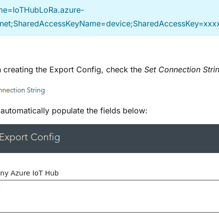
e=IoTHubLoRa.azure-
.net;SharedAccessKeyName=device;SharedAccessKey=xxx
creating the Export Config, check the
Set Connection Stri
n automatically populate the fields below: