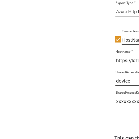
This can t